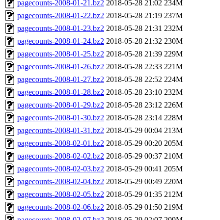
pagecounts-2008-01-21.bz2
2018-05-28 21:02
234M
pagecounts-2008-01-22.bz2
2018-05-28 21:19
237M
pagecounts-2008-01-23.bz2
2018-05-28 21:31
232M
pagecounts-2008-01-24.bz2
2018-05-28 21:32
230M
pagecounts-2008-01-25.bz2
2018-05-28 21:39
229M
pagecounts-2008-01-26.bz2
2018-05-28 22:33
221M
pagecounts-2008-01-27.bz2
2018-05-28 22:52
224M
pagecounts-2008-01-28.bz2
2018-05-28 23:10
232M
pagecounts-2008-01-29.bz2
2018-05-28 23:12
226M
pagecounts-2008-01-30.bz2
2018-05-28 23:14
228M
pagecounts-2008-01-31.bz2
2018-05-29 00:04
213M
pagecounts-2008-02-01.bz2
2018-05-29 00:20
205M
pagecounts-2008-02-02.bz2
2018-05-29 00:37
210M
pagecounts-2008-02-03.bz2
2018-05-29 00:41
205M
pagecounts-2008-02-04.bz2
2018-05-29 00:49
220M
pagecounts-2008-02-05.bz2
2018-05-29 01:35
212M
pagecounts-2008-02-06.bz2
2018-05-29 01:50
219M
pagecounts-2008-02-07.bz2
2018-05-29 02:07
209M