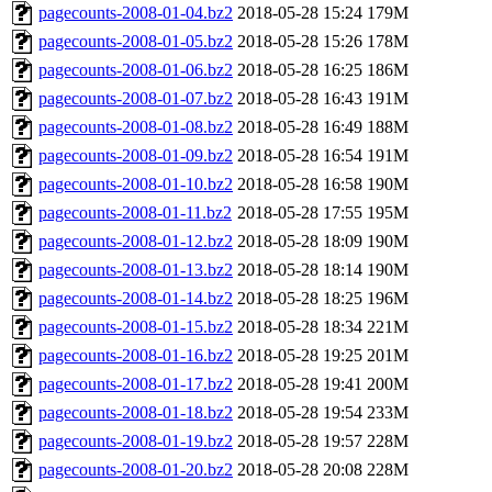
pagecounts-2008-01-04.bz2
2018-05-28 15:24
179M
pagecounts-2008-01-05.bz2
2018-05-28 15:26
178M
pagecounts-2008-01-06.bz2
2018-05-28 16:25
186M
pagecounts-2008-01-07.bz2
2018-05-28 16:43
191M
pagecounts-2008-01-08.bz2
2018-05-28 16:49
188M
pagecounts-2008-01-09.bz2
2018-05-28 16:54
191M
pagecounts-2008-01-10.bz2
2018-05-28 16:58
190M
pagecounts-2008-01-11.bz2
2018-05-28 17:55
195M
pagecounts-2008-01-12.bz2
2018-05-28 18:09
190M
pagecounts-2008-01-13.bz2
2018-05-28 18:14
190M
pagecounts-2008-01-14.bz2
2018-05-28 18:25
196M
pagecounts-2008-01-15.bz2
2018-05-28 18:34
221M
pagecounts-2008-01-16.bz2
2018-05-28 19:25
201M
pagecounts-2008-01-17.bz2
2018-05-28 19:41
200M
pagecounts-2008-01-18.bz2
2018-05-28 19:54
233M
pagecounts-2008-01-19.bz2
2018-05-28 19:57
228M
pagecounts-2008-01-20.bz2
2018-05-28 20:08
228M