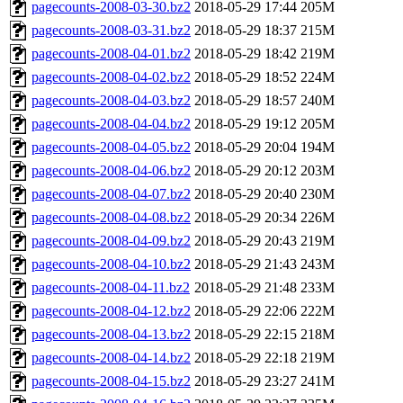
pagecounts-2008-03-30.bz2
2018-05-29 17:44
205M
pagecounts-2008-03-31.bz2
2018-05-29 18:37
215M
pagecounts-2008-04-01.bz2
2018-05-29 18:42
219M
pagecounts-2008-04-02.bz2
2018-05-29 18:52
224M
pagecounts-2008-04-03.bz2
2018-05-29 18:57
240M
pagecounts-2008-04-04.bz2
2018-05-29 19:12
205M
pagecounts-2008-04-05.bz2
2018-05-29 20:04
194M
pagecounts-2008-04-06.bz2
2018-05-29 20:12
203M
pagecounts-2008-04-07.bz2
2018-05-29 20:40
230M
pagecounts-2008-04-08.bz2
2018-05-29 20:34
226M
pagecounts-2008-04-09.bz2
2018-05-29 20:43
219M
pagecounts-2008-04-10.bz2
2018-05-29 21:43
243M
pagecounts-2008-04-11.bz2
2018-05-29 21:48
233M
pagecounts-2008-04-12.bz2
2018-05-29 22:06
222M
pagecounts-2008-04-13.bz2
2018-05-29 22:15
218M
pagecounts-2008-04-14.bz2
2018-05-29 22:18
219M
pagecounts-2008-04-15.bz2
2018-05-29 23:27
241M