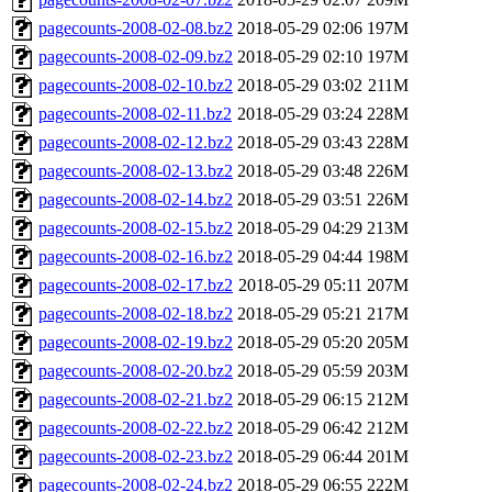
pagecounts-2008-02-08.bz2
2018-05-29 02:06
197M
pagecounts-2008-02-09.bz2
2018-05-29 02:10
197M
pagecounts-2008-02-10.bz2
2018-05-29 03:02
211M
pagecounts-2008-02-11.bz2
2018-05-29 03:24
228M
pagecounts-2008-02-12.bz2
2018-05-29 03:43
228M
pagecounts-2008-02-13.bz2
2018-05-29 03:48
226M
pagecounts-2008-02-14.bz2
2018-05-29 03:51
226M
pagecounts-2008-02-15.bz2
2018-05-29 04:29
213M
pagecounts-2008-02-16.bz2
2018-05-29 04:44
198M
pagecounts-2008-02-17.bz2
2018-05-29 05:11
207M
pagecounts-2008-02-18.bz2
2018-05-29 05:21
217M
pagecounts-2008-02-19.bz2
2018-05-29 05:20
205M
pagecounts-2008-02-20.bz2
2018-05-29 05:59
203M
pagecounts-2008-02-21.bz2
2018-05-29 06:15
212M
pagecounts-2008-02-22.bz2
2018-05-29 06:42
212M
pagecounts-2008-02-23.bz2
2018-05-29 06:44
201M
pagecounts-2008-02-24.bz2
2018-05-29 06:55
222M