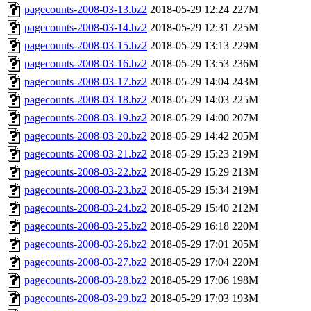
pagecounts-2008-03-13.bz2
2018-05-29 12:24
227M
pagecounts-2008-03-14.bz2
2018-05-29 12:31
225M
pagecounts-2008-03-15.bz2
2018-05-29 13:13
229M
pagecounts-2008-03-16.bz2
2018-05-29 13:53
236M
pagecounts-2008-03-17.bz2
2018-05-29 14:04
243M
pagecounts-2008-03-18.bz2
2018-05-29 14:03
225M
pagecounts-2008-03-19.bz2
2018-05-29 14:00
207M
pagecounts-2008-03-20.bz2
2018-05-29 14:42
205M
pagecounts-2008-03-21.bz2
2018-05-29 15:23
219M
pagecounts-2008-03-22.bz2
2018-05-29 15:29
213M
pagecounts-2008-03-23.bz2
2018-05-29 15:34
219M
pagecounts-2008-03-24.bz2
2018-05-29 15:40
212M
pagecounts-2008-03-25.bz2
2018-05-29 16:18
220M
pagecounts-2008-03-26.bz2
2018-05-29 17:01
205M
pagecounts-2008-03-27.bz2
2018-05-29 17:04
220M
pagecounts-2008-03-28.bz2
2018-05-29 17:06
198M
pagecounts-2008-03-29.bz2
2018-05-29 17:03
193M