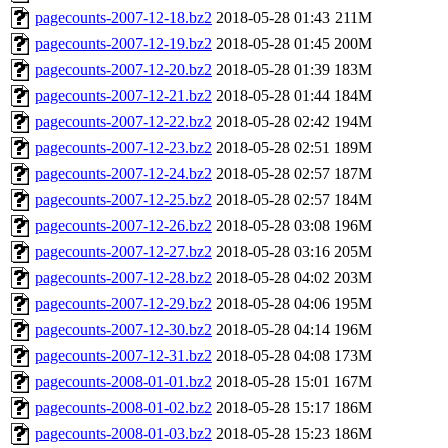
pagecounts-2007-12-18.bz2
2018-05-28 01:43
211M
pagecounts-2007-12-19.bz2
2018-05-28 01:45
200M
pagecounts-2007-12-20.bz2
2018-05-28 01:39
183M
pagecounts-2007-12-21.bz2
2018-05-28 01:44
184M
pagecounts-2007-12-22.bz2
2018-05-28 02:42
194M
pagecounts-2007-12-23.bz2
2018-05-28 02:51
189M
pagecounts-2007-12-24.bz2
2018-05-28 02:57
187M
pagecounts-2007-12-25.bz2
2018-05-28 02:57
184M
pagecounts-2007-12-26.bz2
2018-05-28 03:08
196M
pagecounts-2007-12-27.bz2
2018-05-28 03:16
205M
pagecounts-2007-12-28.bz2
2018-05-28 04:02
203M
pagecounts-2007-12-29.bz2
2018-05-28 04:06
195M
pagecounts-2007-12-30.bz2
2018-05-28 04:14
196M
pagecounts-2007-12-31.bz2
2018-05-28 04:08
173M
pagecounts-2008-01-01.bz2
2018-05-28 15:01
167M
pagecounts-2008-01-02.bz2
2018-05-28 15:17
186M
pagecounts-2008-01-03.bz2
2018-05-28 15:23
186M