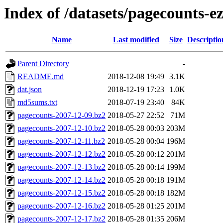
Index of /datasets/pagecounts-e
Name
Last modified
Size
Descriptio
Parent Directory
-
README.md
2018-12-08 19:49
3.1K
dat.json
2018-12-19 17:23
1.0K
md5sums.txt
2018-07-19 23:40
84K
pagecounts-2007-12-09.bz2
2018-05-27 22:52
71M
pagecounts-2007-12-10.bz2
2018-05-28 00:03
203M
pagecounts-2007-12-11.bz2
2018-05-28 00:04
196M
pagecounts-2007-12-12.bz2
2018-05-28 00:12
201M
pagecounts-2007-12-13.bz2
2018-05-28 00:14
199M
pagecounts-2007-12-14.bz2
2018-05-28 00:18
191M
pagecounts-2007-12-15.bz2
2018-05-28 00:18
182M
pagecounts-2007-12-16.bz2
2018-05-28 01:25
201M
pagecounts-2007-12-17.bz2
2018-05-28 01:35
206M