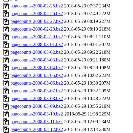
pagecounts-2008-02-25.bz2
2018-05-29 07:37
234M
pagecounts-2008-02-26.bz2
2018-05-29 07:49
222M
pagecounts-2008-02-27.bz2
2018-05-29 08:19
227M
pagecounts-2008-02-28.bz2
2018-05-29 08:19
218M
pagecounts-2008-02-29.bz2
2018-05-29 08:21
210M
pagecounts-2008-03-01.bz2
2018-05-29 09:01
207M
pagecounts-2008-03-02.bz2
2018-05-29 09:22
218M
pagecounts-2008-03-03.bz2
2018-05-29 09:21
160M
pagecounts-2008-03-04.bz2
2018-05-29 08:59
108M
pagecounts-2008-03-05.bz2
2018-05-29 10:02
223M
pagecounts-2008-03-06.bz2
2018-05-29 10:30
207M
pagecounts-2008-03-07.bz2
2018-05-29 10:32
209M
pagecounts-2008-03-08.bz2
2018-05-29 10:48
222M
pagecounts-2008-03-09.bz2
2018-05-29 10:55
219M
pagecounts-2008-03-10.bz2
2018-05-29 11:38
229M
pagecounts-2008-03-11.bz2
2018-05-29 12:09
234M
pagecounts-2008-03-12.bz2
2018-05-29 12:14
230M