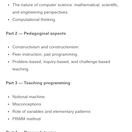
The natu­re of com­pu­ter scien­ce: mathe­ma­ti­cal, scien­ti­fic,
and engi­nee­ring perspectives.
Computational thin­king.
Part 2 — Pedagogical aspects
Constructivism and constructionism.
Peer instruc­tion, pair programming.
Problem-based, inqui­ry-based, and chal­len­ge-based
teaching.
Part 3 — Teaching programming
Notional machi­ne
Misconceptions
Role of varia­bles and ele­men­ta­ry patterns
method
PRIMM