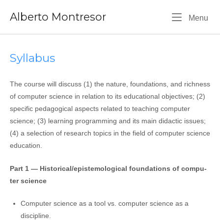
Skip
Alberto Montresor
to
Me
Menu
content
Syllabus
The cour­se will discuss (1) the natu­re, foun­da­tions, and rich­ness
of com­pu­ter scien­ce in rela­tion to its edu­ca­tio­nal objec­ti­ves; (2)
spe­ci­fic peda­go­gi­cal aspec­ts rela­ted to tea­ching com­pu­ter
scien­ce; (3) lear­ning pro­gram­ming and its main didac­tic issues;
(4) a selec­tion of research topics in the field of com­pu­ter scien­ce
education.
Part 1 — Historical/epistemological foun­da­tions of com­pu­
ter science
Computer scien­ce as a tool vs. com­pu­ter scien­ce as a
discipline.