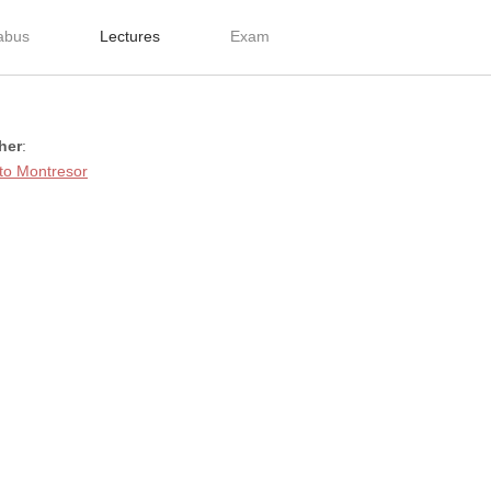
labus
Lectures
Exam
her
:
to Montresor