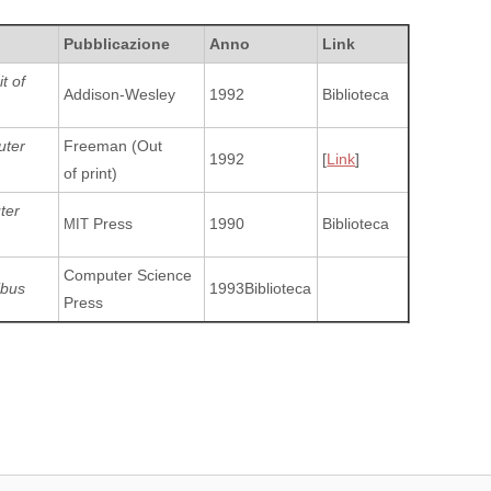
Pubblicazione
Anno
Link
t of
Addison-Wesley
1992
Biblioteca
uter
Freeman (Out
1992
[
Link
]
of print)
ter
Press
1990
Biblioteca
MIT
Computer Science
ibus
1993Biblioteca
Press