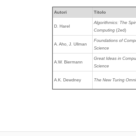
Autori
Titolo
Algorithmics: The Spiri
D. Harel
Computing
(2ed)
Foundations of Comp
A. Aho, J. Ullman
Science
Great Ideas in Compu
A.W. Biermann
Science
A.K. Dewdney
The New Turing Omn