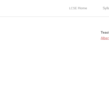
Home
Syl
LCSE
Teac
Alber