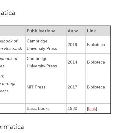
matica
Pubblicazione
Anno
Link
dbook of
Cambridge
2019
Biblioteca
on Research
University Press
dbook of
Cambridge
2014
Biblioteca
ces
University Press
en:
y throu­gh
Press
2017
Biblioteca
MIT
Peers,
Basic Books
1980
[
Link
]
ormatica