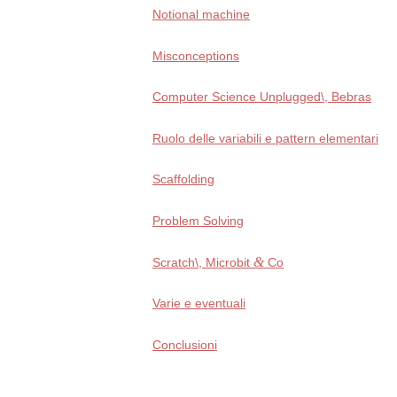
Notional machi­ne
Misconceptions
Computer Science Unplugged\, Bebras
Ruolo del­le varia­bi­li e pat­tern elementari
Scaffolding
Problem Solving
&
Scratch\, Microbit
Co
Varie e eventuali
Conclusioni