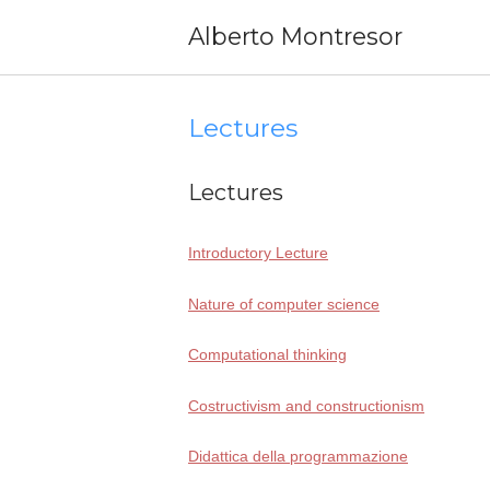
Skip
Alberto Montresor
to
content
Lectures
Lectures
Introductory Lecture
Nature of com­pu­ter science
Computational thin­king
Costructivism and constructionism
Didattica del­la programmazione