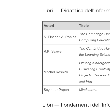
Libri — Didattica dell’infor
Autori
Titolo
The Cambridge Han
S. Fincher, A. Robins
Computing Educati
The Cambridge Han
R.K. Sawyer
the Learning Scien
Lifelong Kindergart
Cultivating Creativit
Mitchel Resnick
Projects, Passion, 
and Play
Seymour Papert
Mindstorms
Libri — Fondamenti dell’Inf